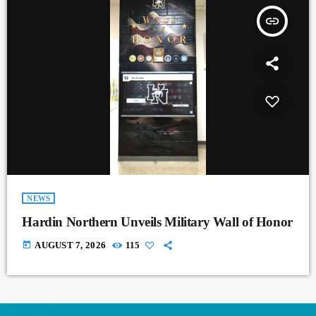
insert_link
NEWS
Hardin Northern Unveils Military Wall of Honor
today
AUGUST 7, 2026
115