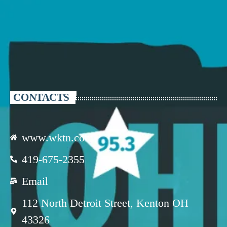
CONTACTS
www.wktn.com
419-675-2355
Email
112 North Detroit Street, Kenton OH
43326