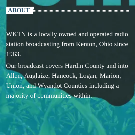
ABOUT
WKTN is a locally owned and operated radio
station broadcasting from Kenton, Ohio since
1963.
Our broadcast covers Hardin County and into
Allen, Auglaize, Hancock, Logan, Marion,
Union, and Wyandot Counties including a
majority of communities within.