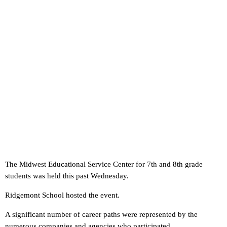
The Midwest Educational Service Center for 7th and 8th grade
students was held this past Wednesday.
Ridgemont School hosted the event.
A significant number of career paths were represented by the
numerous companies and agencies who participated.