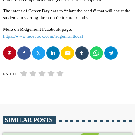
The intent of Career Day was to “plant the seeds” that will assist the
students in starting them on their career paths.
More on Ridgemont Facebook page:
https://www.facebook.com/ridgemontlocal
email
RATE IT
SIMILAR POSTS