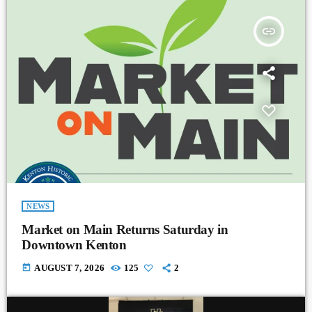
insert_link
NEWS
Market on Main Returns Saturday in
Downtown Kenton
today
AUGUST 7, 2026
125
2