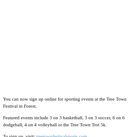
You can now sign up online for sporting events at the Tree Town
Festival in Forest.
Featured events include 3 on 3 basketball, 3 on 3 soccer, 6 on 6
dodgeball, 4 on 4 volleyball or the Tree Town Trot 5k.
To sign up, visit:
treetownfestivalsports.com