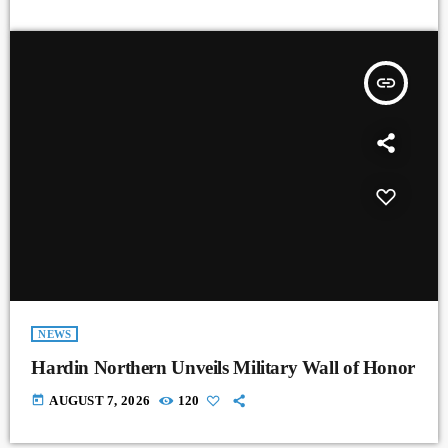
insert_link
NEWS
Hardin Northern Unveils Military Wall of Honor
today
AUGUST 7, 2026
120