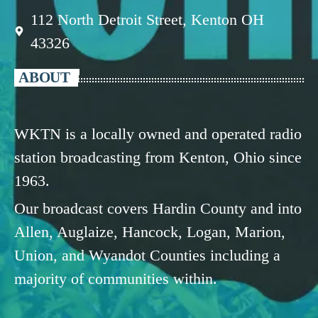
112 North Detroit Street, Kenton OH
43326
ABOUT
WKTN is a locally owned and operated radio
station broadcasting from Kenton, Ohio since
1963.
Our broadcast covers Hardin County and into
Allen, Auglaize, Hancock, Logan, Marion,
Union, and Wyandot Counties including a
majority of communities within.