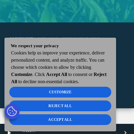
COPYRIGHT
WKTN.COM -
|
PUBLIC FILE
|
FCC
We respect your privacy
Cookies help us improve your experience, deliver
APPLICATIONS
|
ADMIN
| 112 N. DETROIT STREET,
personalized content, and analyze traffic. You can
choose which cookies to allow by clicking
KENTON, OH 43326 | 419-675-2355
Customize
. Click
Accept All
to consent or
Reject
All
to decline non-essential cookies.
CUSTOMIZE
REJECT ALL
ACCEPT ALL
WKTN
play_arrow
keyboard_arrow_right