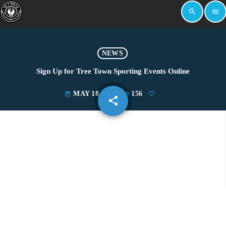
search
menu
NEWS
Sign Up for Tree Town Sporting Events Online
MAY 18, 2022
156
today
share
email