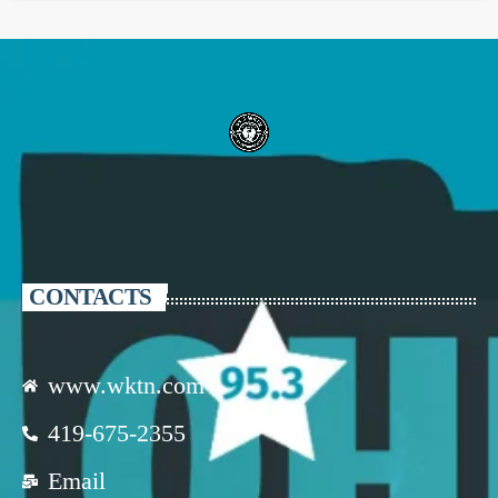
CONTACTS
www.wktn.com
419-675-2355
Email