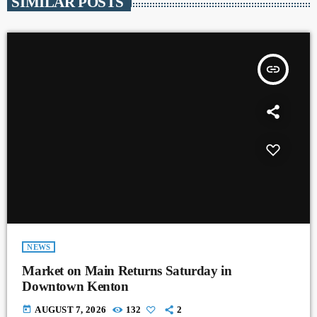
SIMILAR POSTS
insert_link
NEWS
Market on Main Returns Saturday in
Downtown Kenton
today
AUGUST 7, 2026
132
2