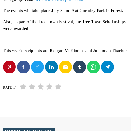
The events will take place July 8 and 9 at Gormley Park in Forest.
Also, as part of the Tree Town Festival, the Tree Town Scholarships
were awarded.
This year’s recipients are Reagan McKinniss and Johannah Thacker.
email
RATE IT