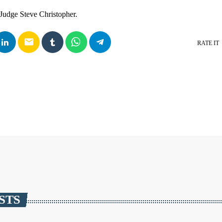
Judge Steve Christopher.
email
RATE IT
STS