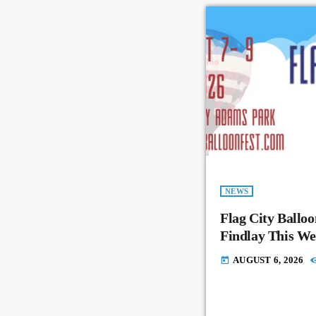
NEWS
Flag City Balloo
Findlay This W
AUGUST 6, 2026
today