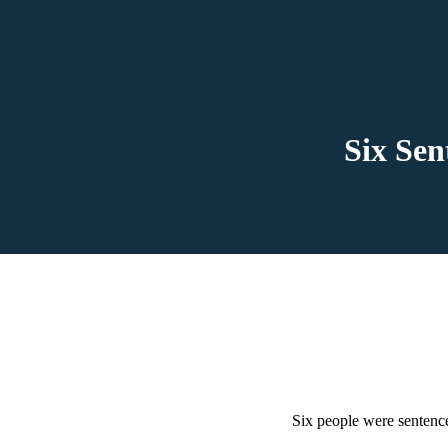
Six Se
Six people were sentenc