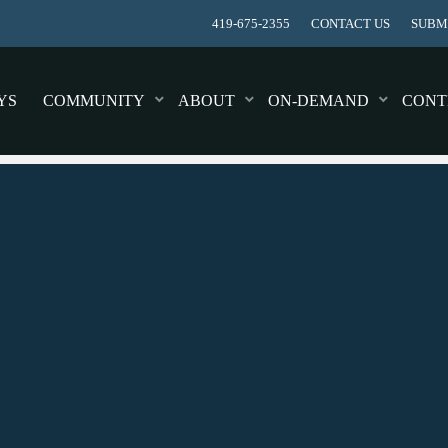
419-675-2355
CONTACT US
SUBMI
YS
COMMUNITY
ABOUT
ON-DEMAND
CONT