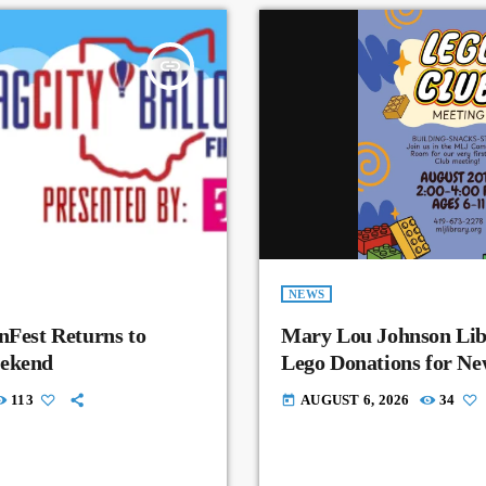
insert_link
NEWS
nFest Returns to
Mary Lou Johnson Lib
eekend
Lego Donations for N
113
AUGUST 6, 2026
34
today