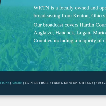
WKTN is a locally owned and oper
broadcasting from Kenton, Ohio 
Our broadcast covers Hardin Coun
Auglaize, Hancock, Logan, Mario
Counties including a majority of 
TIONS
|
ADMIN
| 112 N. DETROIT STREET, KENTON, OH 43326 | 419-67