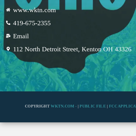
www.wktn.com
419-675-2355
Email
112 North Detroit Street, Kenton OH 43326
COPYRIGHT
WKTN.COM -
|
PUBLIC FILE
|
FCC APPLICA