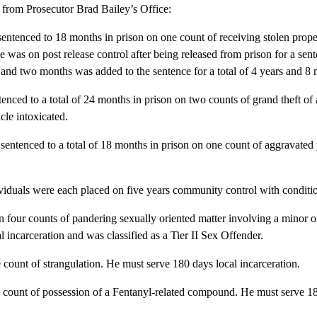
from Prosecutor Brad Bailey’s Office:
entenced to 18 months in prison on one count of receiving stolen prope
e was on post release control after being released from prison for a sen
s and two months was added to the sentence for a total of 4 years and 8 
tenced to a total of 24 months in prison on two counts of grand theft of
cle intoxicated.
 sentenced to a total of 18 months in prison on one count of aggravated
viduals were each placed on five years community control with conditi
 four counts of pandering sexually oriented matter involving a minor 
 incarceration and was classified as a Tier II Sex Offender.
count of strangulation. He must serve 180 days local incarceration.
 count of possession of a Fentanyl-related compound. He must serve 18