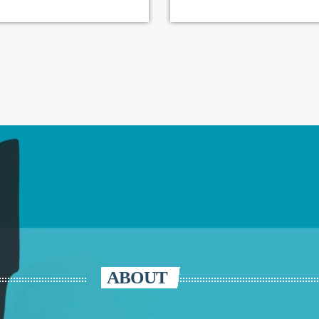
ABOUT