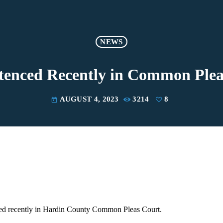
NEWS
ntenced Recently in Common Plea
AUGUST 4, 2023
3214
8
today
ed recently in Hardin County Common Pleas Court.