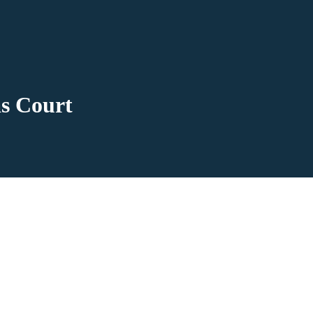
s Court