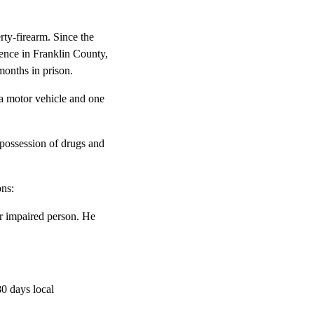
rty-firearm. Since the
tence in Franklin County,
months in prison.
 a motor vehicle and one
 possession of drugs and
ons:
or impaired person. He
0 days local