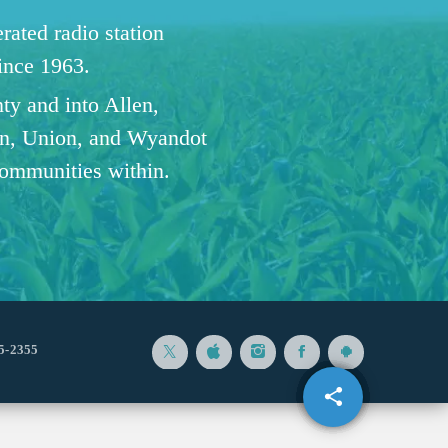
ated radio station
since 1963.
ty and into Allen,
n, Union, and Wyandot
communities within.
5-2355
share
email
8