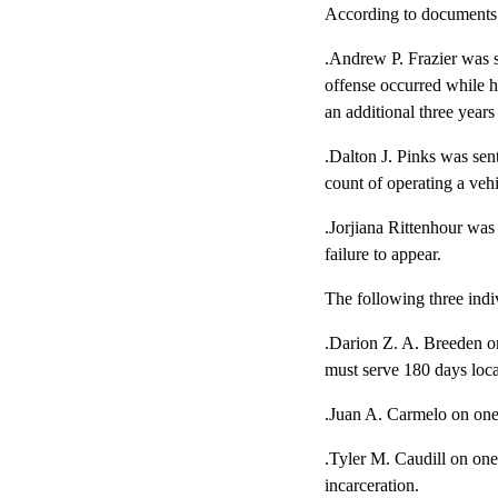
According to documents 
.Andrew P. Frazier was s
offense occurred while h
an additional three year
.Dalton J. Pinks was sen
count of operating a vehi
.Jorjiana Rittenhour was
failure to appear.
The following three indi
.Darion Z. A. Breeden on
must serve 180 days local
.Juan A. Carmelo on one 
.Tyler M. Caudill on one
incarceration.