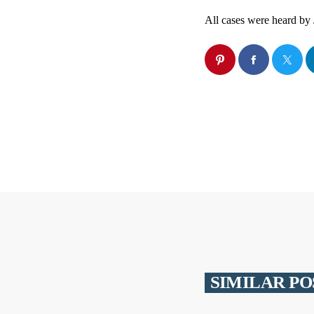
All cases were heard by 
SIMILAR PO