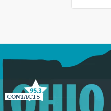
CONTACTS