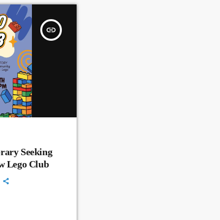
insert_link
rary Seeking
ew Lego Club