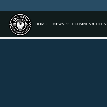
HOME
NEWS
CLOSINGS & DELA