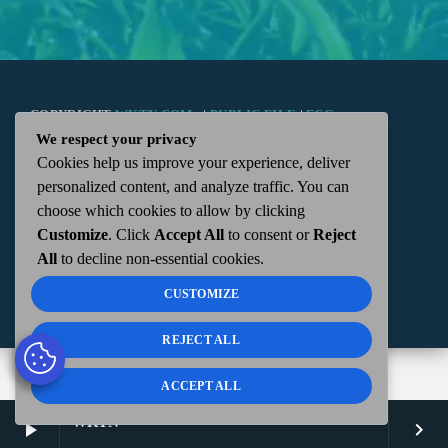
COPYRIGHT
WKTN.COM -
|
PUBLIC FILE
|
FCC
We respect your privacy
Cookies help us improve your experience, deliver
APPLICATIONS
|
ADMIN
| 112 N. DETROIT STREET,
personalized content, and analyze traffic. You can
choose which cookies to allow by clicking
KENTON, OH 43326 | 419-675-2355
Customize
. Click
Accept All
to consent or
Reject
All
to decline non-essential cookies.
CUSTOMIZE
REJECT ALL
ACCEPT ALL
WKTN
play_arrow
keyboard_arrow_right