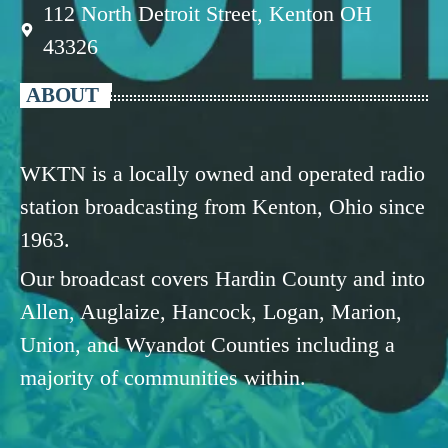
112 North Detroit Street, Kenton OH
43326
ABOUT
WKTN is a locally owned and operated radio
station broadcasting from Kenton, Ohio since
1963.
Our broadcast covers Hardin County and into
Allen, Auglaize, Hancock, Logan, Marion,
Union, and Wyandot Counties including a
majority of communities within.