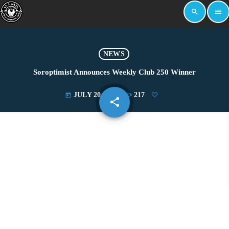
search
menu
NEWS
Soroptimist Announces Weekly Club 250 Winner
JULY 20, 2022
217
today
share
email