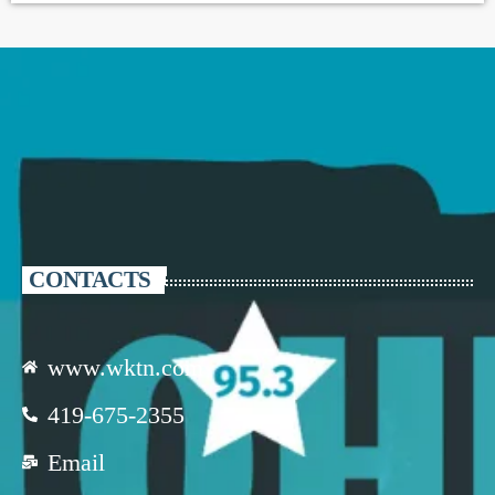
CONTACTS
www.wktn.com
419-675-2355
Email