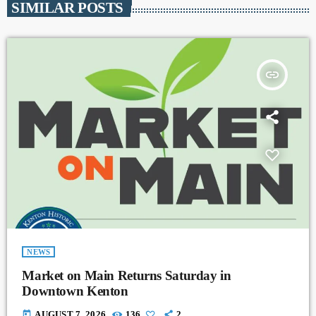
SIMILAR POSTS
insert_link
NEWS
Market on Main Returns Saturday in
Downtown Kenton
today
AUGUST 7, 2026
136
2