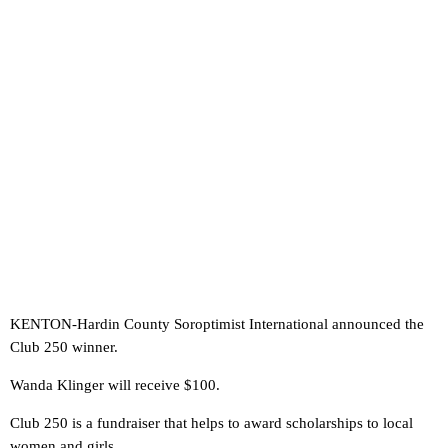
KENTON-Hardin County Soroptimist International announced the
Club 250 winner.
Wanda Klinger will receive $100.
Club 250 is a fundraiser that helps to award scholarships to local
women and girls.