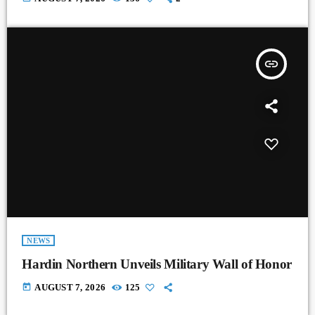
insert_link
NEWS
Hardin Northern Unveils Military Wall of Honor
today
AUGUST 7, 2026
125