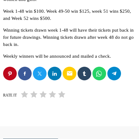
Week 1-48 win $100. Week 49-50 win $125, week 51 wins $250,
and Week 52 wins $500.
Winning tickets drawn week 1-48 will have their tickets put back in
for future drawings. Winning tickets drawn after week 48 do not go
back in.
Weekly winners will be announced and mailed a check.
email
RATE IT