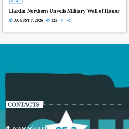
NEWS
Hardin Northern Unveils Military Wall of Honor
today
AUGUST 7, 2026
125
CONTACTS
www.wktn.com