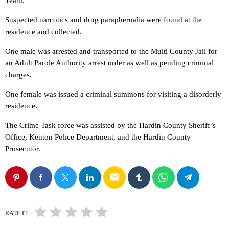
Team.
Suspected narcotics and drug paraphernalia were found at the
residence and collected.
One male was arrested and transported to the Multi County Jail for
an Adult Parole Authority arrest order as well as pending criminal
charges.
One female was issued a criminal summons for visiting a disorderly
residence.
The Crime Task force was assisted by the Hardin County Sheriff’s
Office, Kenton Police Department, and the Hardin County
Prosecutor.
email
RATE IT