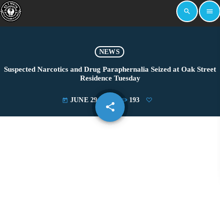
search
menu
NEWS
Suspected Narcotics and Drug Paraphernalia Seized at Oak Street
Residence Tuesday
JUNE 29, 2022
193
today
share
email