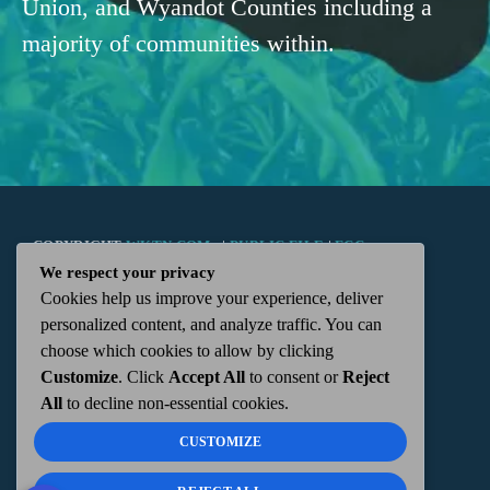
Union, and Wyandot Counties including a
majority of communities within.
COPYRIGHT
WKTN.COM -
|
PUBLIC FILE
|
FCC
We respect your privacy
Cookies help us improve your experience, deliver
APPLICATIONS
|
ADMIN
| 112 N. DETROIT STREET,
personalized content, and analyze traffic. You can
choose which cookies to allow by clicking
KENTON, OH 43326 | 419-675-2355
Customize
. Click
Accept All
to consent or
Reject
All
to decline non-essential cookies.
CUSTOMIZE