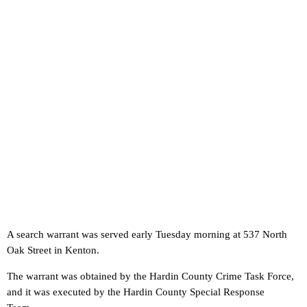
A search warrant was served early Tuesday morning at 537 North
Oak Street in Kenton.
The warrant was obtained by the Hardin County Crime Task Force,
and it was executed by the Hardin County Special Response