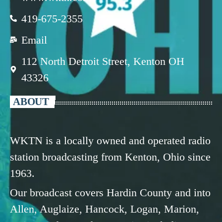
419-675-2355
Email
112 North Detroit Street, Kenton OH
43326
ABOUT
WKTN is a locally owned and operated radio
station broadcasting from Kenton, Ohio since
1963.
Our broadcast covers Hardin County and into
Allen, Auglaize, Hancock, Logan, Marion,