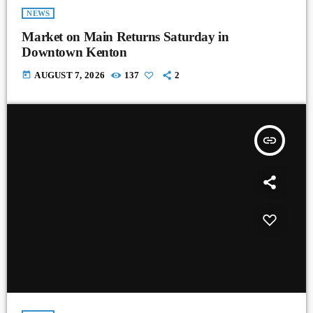
NEWS
Market on Main Returns Saturday in
Downtown Kenton
today
AUGUST 7, 2026
137
2
insert_link