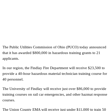
The Public Utilities Commission of Ohio (PUCO) today announced
that it has awarded $800,000 in hazardous training grants to 21
applicants.
In our region, the Findlay Fire Department will receive $23,500 to
provide a 40-hour hazardous material technician training course for
40 personnel.
The University of Findlay will receive just over $86,000 to provide
training courses on rail car emergencies, and other hazmat response
courses.
The Union County EMA will receive just under $11,000 to train 50