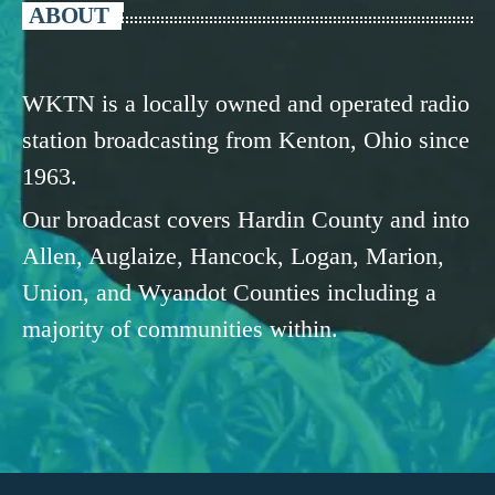
ABOUT
WKTN is a locally owned and operated radio
station broadcasting from Kenton, Ohio since
1963.
Our broadcast covers Hardin County and into
Allen, Auglaize, Hancock, Logan, Marion,
Union, and Wyandot Counties including a
majority of communities within.