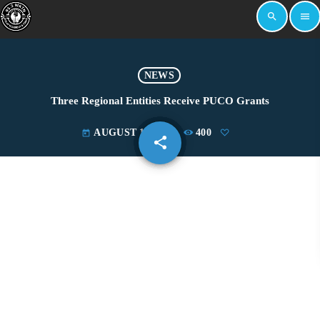
search
menu
NEWS
Three Regional Entities Receive PUCO Grants
AUGUST 10, 2023
400
today
share
email