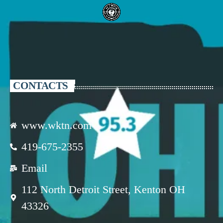
CONTACTS
www.wktn.com
419-675-2355
Email
112 North Detroit Street, Kenton OH
43326