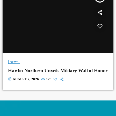
NEWS
Hardin Northern Unveils Military Wall of Honor
today
AUGUST 7, 2026
125