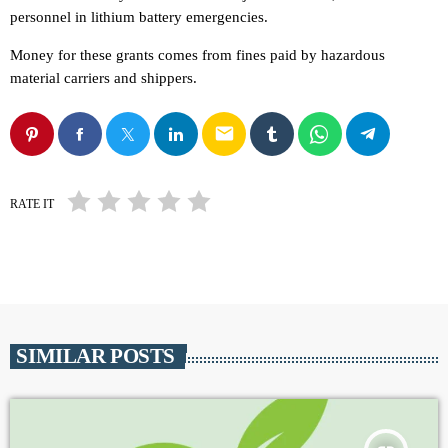
personnel in lithium battery emergencies.
Money for these grants comes from fines paid by hazardous
material carriers and shippers.
email
RATE IT
SIMILAR POSTS