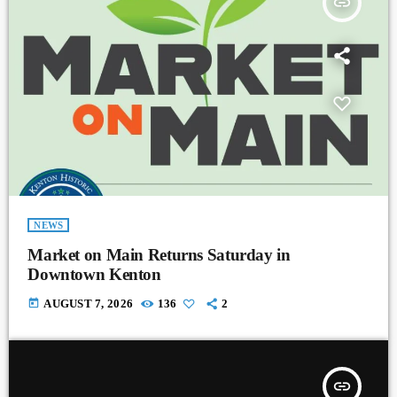
insert_link
NEWS
Market on Main Returns Saturday in
Downtown Kenton
today
AUGUST 7, 2026
136
2
insert_link