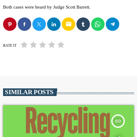
Both cases were heard by Judge Scott Barrett.
email
RATE IT
SIMILAR POSTS
insert_link