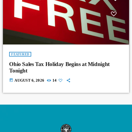
FEATURED
Ohio Sales Tax Holiday Begins at Midnight
Tonight
today
AUGUST 6, 2026
14