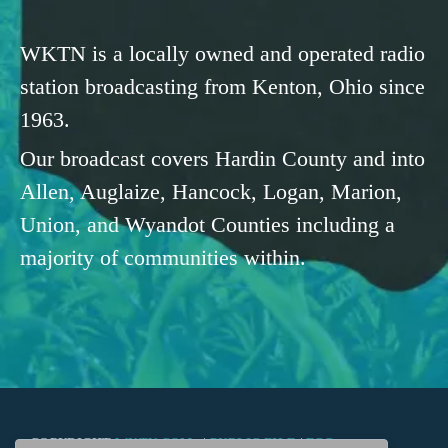
WKTN is a locally owned and operated radio
station broadcasting from Kenton, Ohio since
1963.
Our broadcast covers Hardin County and into
Allen, Auglaize, Hancock, Logan, Marion,
Union, and Wyandot Counties including a
majority of communities within.
COPYRIGHT
WKTN.COM -
|
PUBLIC FILE
|
FCC