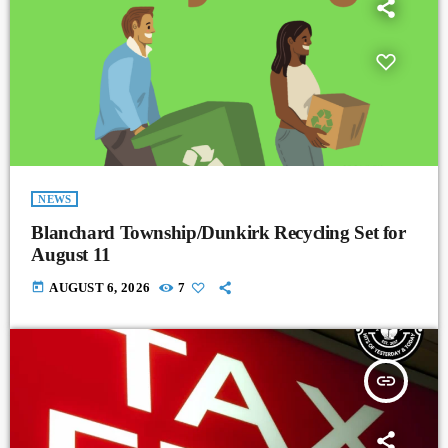
NEWS
Blanchard Township/Dunkirk Recycling Set for
August 11
today
AUGUST 6, 2026
7
insert_link