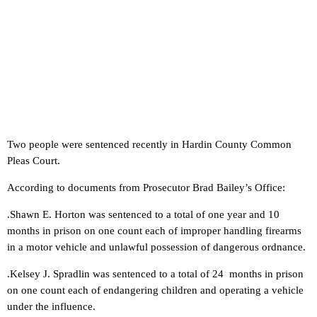
Two people were sentenced recently in Hardin County Common
Pleas Court.
According to documents from Prosecutor Brad Bailey’s Office:
.Shawn E. Horton was sentenced to a total of one year and 10
months in prison on one count each of improper handling firearms
in a motor vehicle and unlawful possession of dangerous ordnance.
.Kelsey J. Spradlin was sentenced to a total of 24 months in prison
on one count each of endangering children and operating a vehicle
under the influence.