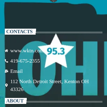
CONTACTS
www.wktn.com
419-675-2355
Email
112 North Detroit Street, Kenton OH
43326
ABOUT