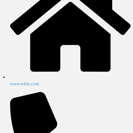
www.wktn.com