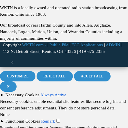
WKTN is a locally owned and operated radio station broadcasting from
Kenton, Ohio since 1963.
Our broadcast covers Hardin County and into Allen, Auglaize,
Hancock, Logan, Marion, Union, and Wyandot Counties including a
majority of communities within.
Copyright
WKTN.com -
|
Public File
|
FCC Applications
|
ADMIN
|
112 N. Detroit Street, Kenton, OH 43326 | 419-675-2355
CUSTOMIZE
REJECT ALL
ACCEPT ALL
✖
►
Necessary Cookies
Always Active
Necessary cookies enable essential site features like secure log-ins and
consent preference adjustments. They do not store personal data.
None
►
Functional Cookies
Remark
Functional cookies support features like content sharing on social