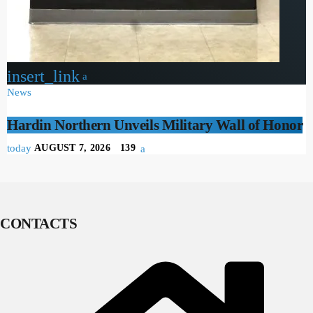
insert_link
News
Hardin Northern Unveils Military Wall of Honor
today
AUGUST 7, 2026
139
CONTACTS