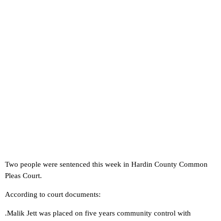
Two people were sentenced this week in Hardin County Common
Pleas Court.
According to court documents:
.Malik Jett was placed on five years community control with