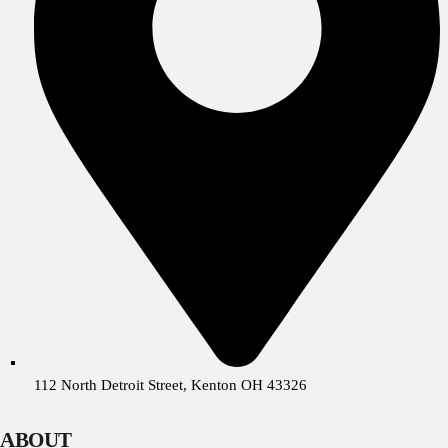
112 North Detroit Street, Kenton OH 43326
ABOUT