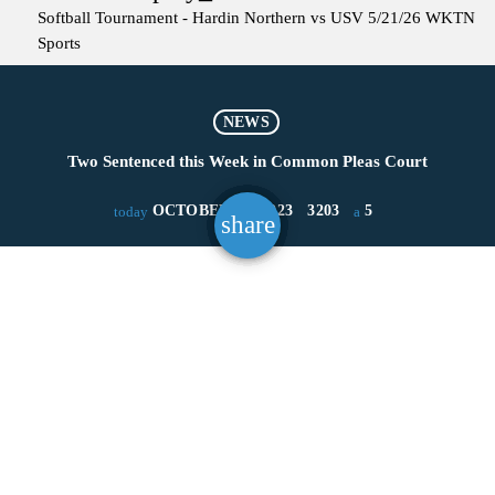
Softball Tournament - Hardin Northern vs USV 5/21/26
WKTN
Sports
NEWS
Two Sentenced this Week in Common Pleas Court
OCTOBER 13, 2023
3203
5
today
share
email
5