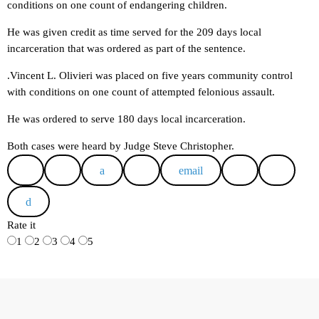
conditions on one count of endangering children.
He was given credit as time served for the 209 days local
incarceration that was ordered as part of the sentence.
.Vincent L. Olivieri was placed on five years community control
with conditions on one count of attempted felonious assault.
He was ordered to serve 180 days local incarceration.
Both cases were heard by Judge Steve Christopher.
email
Rate it
1
2
3
4
5