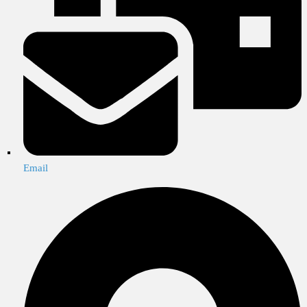
Email