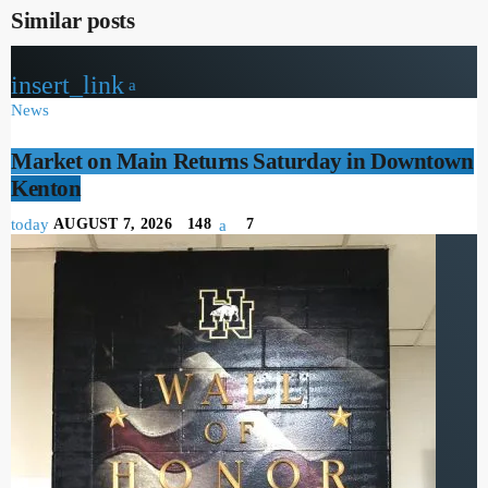
Similar posts
insert_link
News
Market on Main Returns Saturday in Downtown
Kenton
today
AUGUST 7, 2026
148
7