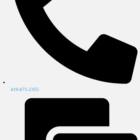
419-675-2355