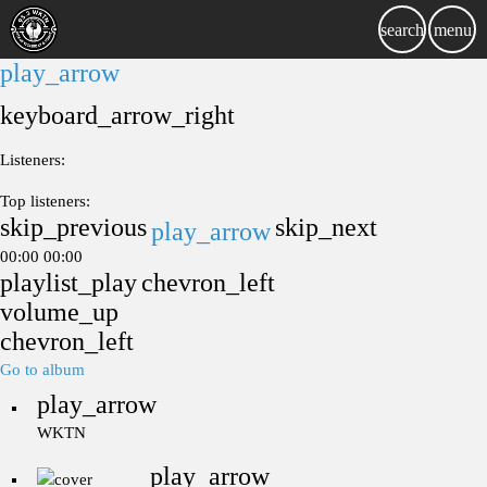
search
menu
play_arrow
keyboard_arrow_right
Listeners:
Top listeners:
skip_previous
skip_next
play_arrow
00:00
00:00
playlist_play
chevron_left
volume_up
chevron_left
Go to album
play_arrow
WKTN
play_arrow