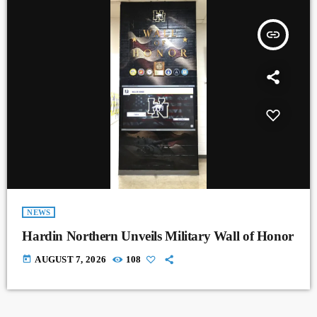
insert_link
NEWS
Hardin Northern Unveils Military Wall of Honor
today
AUGUST 7, 2026
108