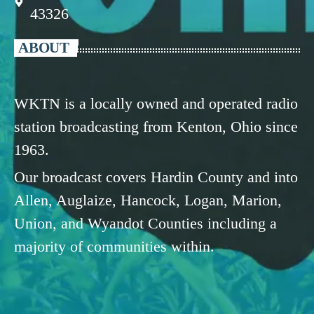
43326
ABOUT
WKTN is a locally owned and operated radio
station broadcasting from Kenton, Ohio since
1963.
Our broadcast covers Hardin County and into
Allen, Auglaize, Hancock, Logan, Marion,
Union, and Wyandot Counties including a
majority of communities within.