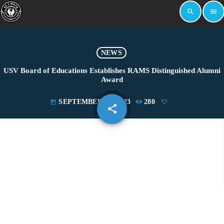
search
menu
NEWS
USV Board of Educations Establishes RAMS Distinguished Alumni
Award
SEPTEMBER 18, 2023
280
today
share
email