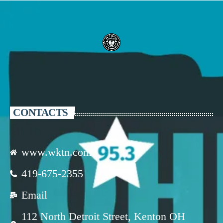
CONTACTS
www.wktn.com
419-675-2355
Email
112 North Detroit Street, Kenton OH