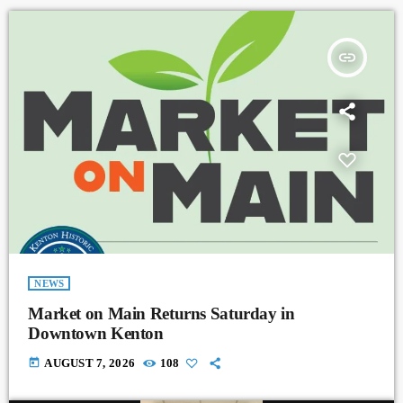
insert_link
NEWS
Market on Main Returns Saturday in
Downtown Kenton
today
AUGUST 7, 2026
108