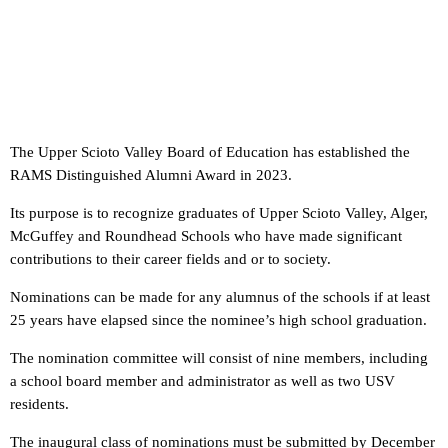
The Upper Scioto Valley Board of Education has established the
RAMS Distinguished Alumni Award in 2023.
Its purpose is to recognize graduates of Upper Scioto Valley, Alger,
McGuffey and Roundhead Schools who have made significant
contributions to their career fields and or to society.
Nominations can be made for any alumnus of the schools if at least
25 years have elapsed since the nominee’s high school graduation.
The nomination committee will consist of nine members, including
a school board member and administrator as well as two USV
residents.
The inaugural class of nominations must be submitted by December