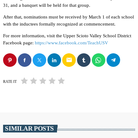
31, and a banquet will be held for that group.
After that, nominations must be received by March 1 of each school
with the inductees formally recognized at commencement.
For more information, visit the Upper Scioto Valley School District
Facebook page:
https://www.facebook.com/TeachUSV
email
RATE IT
SIMILAR POSTS