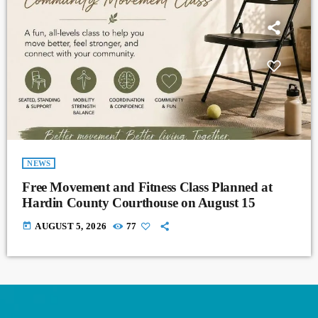
NEWS
Free Movement and Fitness Class Planned at
Hardin County Courthouse on August 15
today
AUGUST 5, 2026
77