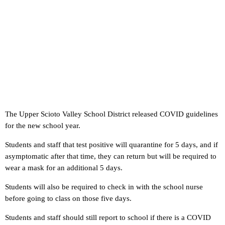
The Upper Scioto Valley School District released COVID guidelines
for the new school year.
Students and staff that test positive will quarantine for 5 days, and if
asymptomatic after that time, they can return but will be required to
wear a mask for an additional 5 days.
Students will also be required to check in with the school nurse
before going to class on those five days.
Students and staff should still report to school if there is a COVID