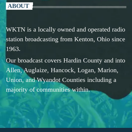
ABOUT
WKTN is a locally owned and operated radio
station broadcasting from Kenton, Ohio since
1963.
Our broadcast covers Hardin County and into
Allen, Auglaize, Hancock, Logan, Marion,
Union, and Wyandot Counties including a
majority of communities within.