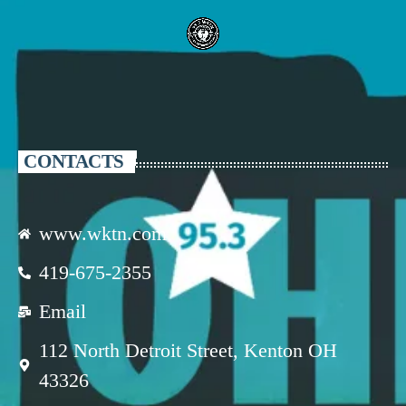
CONTACTS
www.wktn.com
419-675-2355
Email
112 North Detroit Street, Kenton OH
43326