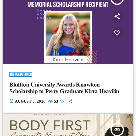
FEATURED
Bluffton University Awards Knowlton
Scholarship to Perry Graduate Kirra Heavilin
today
AUGUST 5, 2026
53
insert_link