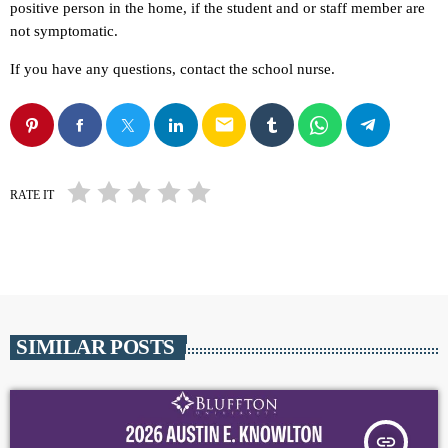
positive person in the home, if the student and or staff member are
not symptomatic.
If you have any questions, contact the school nurse.
email
RATE IT
SIMILAR POSTS
insert_link