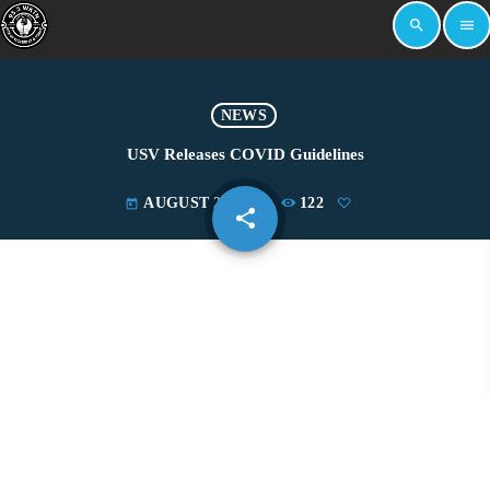
search
menu
NEWS
USV Releases COVID Guidelines
AUGUST 29, 2022
122
today
share
email