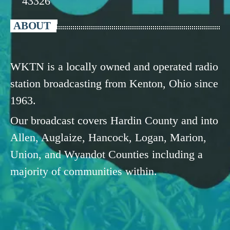
43326
ABOUT
WKTN is a locally owned and operated radio
station broadcasting from Kenton, Ohio since
1963.
Our broadcast covers Hardin County and into
Allen, Auglaize, Hancock, Logan, Marion,
Union, and Wyandot Counties including a
majority of communities within.