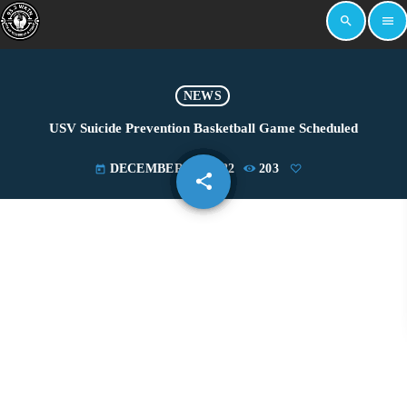
search
menu
NEWS
USV Suicide Prevention Basketball Game Scheduled
DECEMBER 13, 2022
203
today
share
email