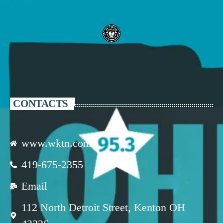
CONTACTS
www.wktn.com
419-675-2355
Email
112 North Detroit Street, Kenton OH