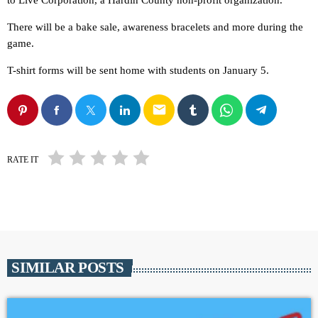
to Live Corporation, a Hardin County non-profit organization.
There will be a bake sale, awareness bracelets and more during the
game.
T-shirt forms will be sent home with students on January 5.
email
RATE IT
SIMILAR POSTS