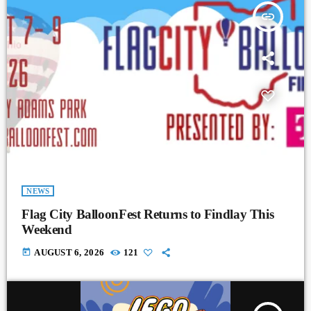
insert_link
NEWS
Flag City BalloonFest Returns to Findlay This
Weekend
today
AUGUST 6, 2026
121