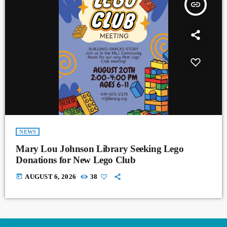
insert_link
NEWS
Mary Lou Johnson Library Seeking Lego
Donations for New Lego Club
today
AUGUST 6, 2026
38