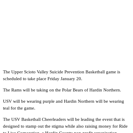
The Upper Scioto Valley Suicide Prevention Basketball game is
scheduled to take place Friday January 20.
The Rams will be taking on the Polar Bears of Hardin Northern.
USV will be wearing purple and Hardin Northern will be wearing
teal for the game.
The USV Basketball Cheerleaders will be leading the event that is
designed to stamp out the stigma while also raising money for Ride