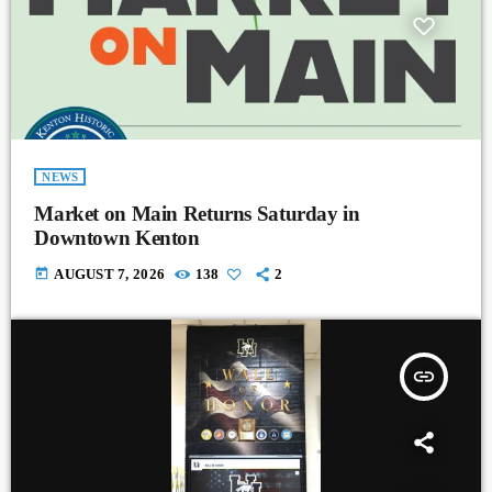
NEWS
Market on Main Returns Saturday in
Downtown Kenton
today
AUGUST 7, 2026
138
2
insert_link