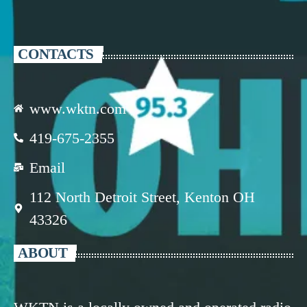
CONTACTS
www.wktn.com
419-675-2355
Email
112 North Detroit Street, Kenton OH
43326
ABOUT