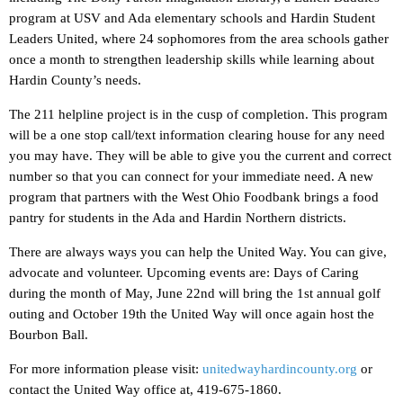
program at USV and Ada elementary schools and Hardin Student
Leaders United, where 24 sophomores from the area schools gather
once a month to strengthen leadership skills while learning about
Hardin County’s needs.
The 211 helpline project is in the cusp of completion. This program
will be a one stop call/text information clearing house for any need
you may have. They will be able to give you the current and correct
number so that you can connect for your immediate need. A new
program that partners with the West Ohio Foodbank brings a food
pantry for students in the Ada and Hardin Northern districts.
There are always ways you can help the United Way. You can give,
advocate and volunteer. Upcoming events are: Days of Caring
during the month of May, June 22nd will bring the 1st annual golf
outing and October 19th the United Way will once again host the
Bourbon Ball.
For more information please visit:
unitedwayhardincounty.org
or
contact the United Way office at, 419-675-1860.