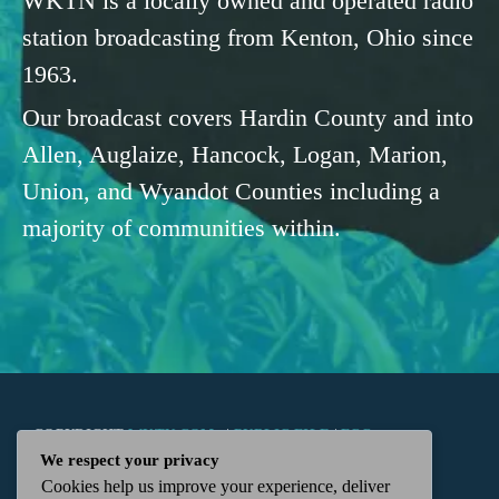
WKTN is a locally owned and operated radio
station broadcasting from Kenton, Ohio since
1963.
Our broadcast covers Hardin County and into
Allen, Auglaize, Hancock, Logan, Marion,
Union, and Wyandot Counties including a
majority of communities within.
COPYRIGHT
WKTN.COM -
|
PUBLIC FILE
|
FCC
We respect your privacy
Cookies help us improve your experience, deliver
APPLICATIONS
|
ADMIN
| 112 N. DETROIT STREET,