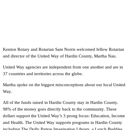
Kenton Rotary and Rotarian Sam Norris welcomed fellow Rotarian
and director of the United Way of Hardin County, Martha Nau.
United Way agencies are independent from one another and are in
37 countries and territories across the globe.
Martha spoke on the biggest misconceptions about our local United
Way.
All of the funds raised in Hardin County stay in Hardin County.
98% of the money goes directly back to the community. These
dollars support the United Way’s 3 prong focus: Education, Income
and Health. The United Way supports programs in Hardin County
including The Dolly Parton Imagination Library, a Lunch Buddies