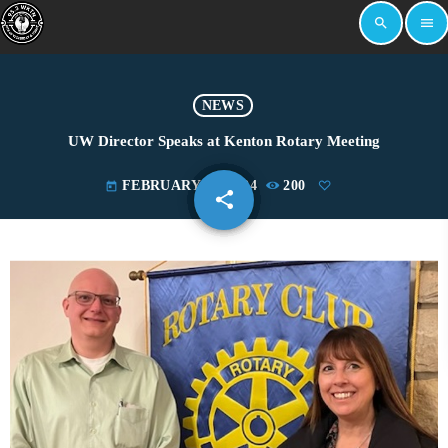
search
menu
NEWS
UW Director Speaks at Kenton Rotary Meeting
FEBRUARY 14, 2024
200
today
share
email