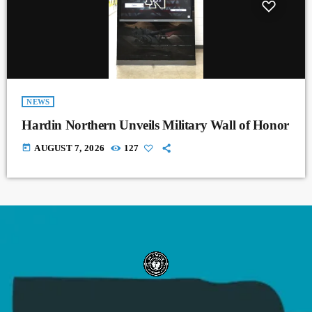
NEWS
Hardin Northern Unveils Military Wall of Honor
today
AUGUST 7, 2026
127