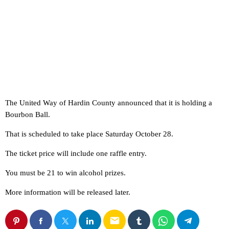
The United Way of Hardin County announced that it is holding a
Bourbon Ball.
That is scheduled to take place Saturday October 28.
The ticket price will include one raffle entry.
You must be 21 to win alcohol prizes.
More information will be released later.
email