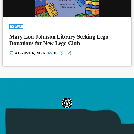
NEWS
Mary Lou Johnson Library Seeking Lego
Donations for New Lego Club
today
AUGUST 6, 2026
38