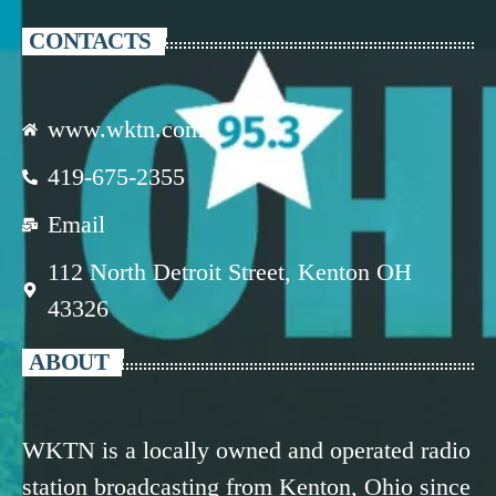
CONTACTS
www.wktn.com
419-675-2355
Email
112 North Detroit Street, Kenton OH
43326
ABOUT
WKTN is a locally owned and operated radio
station broadcasting from Kenton, Ohio since