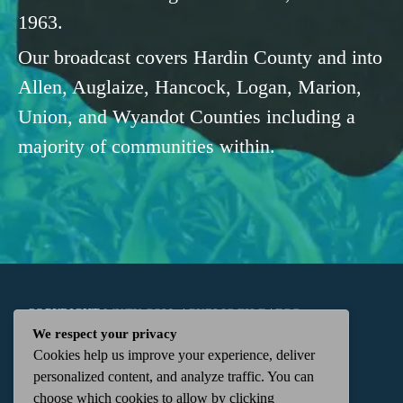
1963.
Our broadcast covers Hardin County and into
Allen, Auglaize, Hancock, Logan, Marion,
Union, and Wyandot Counties including a
majority of communities within.
COPYRIGHT
WKTN.COM -
|
PUBLIC FILE
|
FCC
We respect your privacy
Cookies help us improve your experience, deliver
APPLICATIONS
|
ADMIN
| 112 N. DETROIT STREET,
personalized content, and analyze traffic. You can
choose which cookies to allow by clicking
KENTON, OH 43326 | 419-675-2355