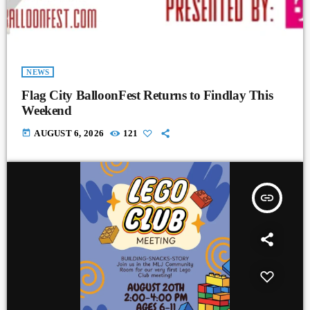
NEWS
Flag City BalloonFest Returns to Findlay This
Weekend
today
AUGUST 6, 2026
121
insert_link