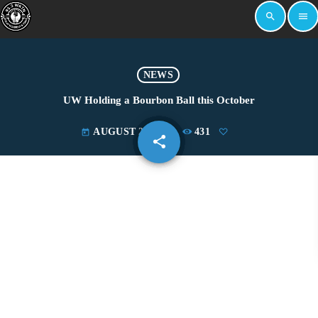
search
menu
NEWS
UW Holding a Bourbon Ball this October
AUGUST 29, 2023
431
today
share
email