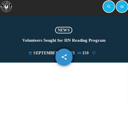
search
menu
NEWS
Volunteers Sought for HN Reading Program
SEPTEMBER 19, 2023
159
today
share
email