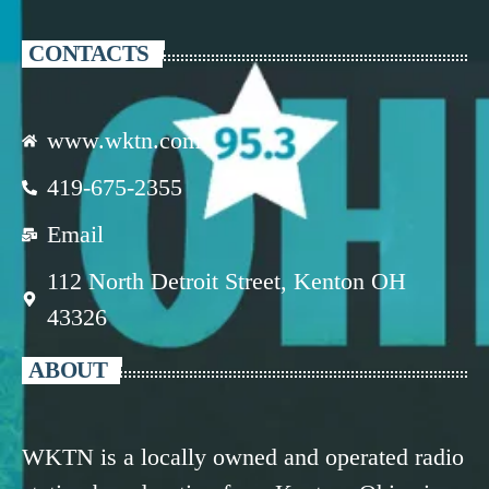
CONTACTS
www.wktn.com
419-675-2355
Email
112 North Detroit Street, Kenton OH
43326
ABOUT
WKTN is a locally owned and operated radio