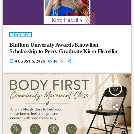
FEATURED
Bluffton University Awards Knowlton
Scholarship to Perry Graduate Kirra Heavilin
today
AUGUST 5, 2026
38
insert_link