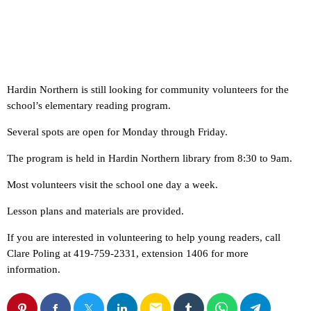
Hardin Northern is still looking for community volunteers for the
school’s elementary reading program.
Several spots are open for Monday through Friday.
The program is held in Hardin Northern library from 8:30 to 9am.
Most volunteers visit the school one day a week.
Lesson plans and materials are provided.
If you are interested in volunteering to help young readers, call
Clare Poling at 419-759-2331, extension 1406 for more
information.
email