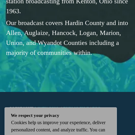
station broadcasting from Kenton, Ohio since
1963.
Our broadcast covers Hardin County and into
Allen, Auglaize, Hancock, Logan, Marion,
Union, and Wyandot Counties including a
majority of communities within.
COPYRIGHT
WKTN.COM -
|
PUBLIC FILE
|
FCC
We respect your privacy
Cookies help us improve your experience, deliver
APPLICATIONS
|
ADMIN
| 112 N. DETROIT STREET,
personalized content, and analyze traffic. You can