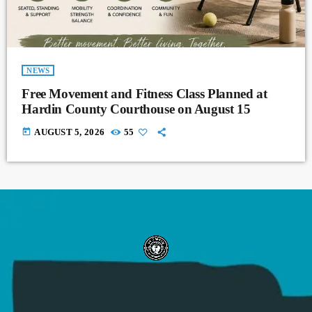
NEWS
Free Movement and Fitness Class Planned at
Hardin County Courthouse on August 15
today
AUGUST 5, 2026
55