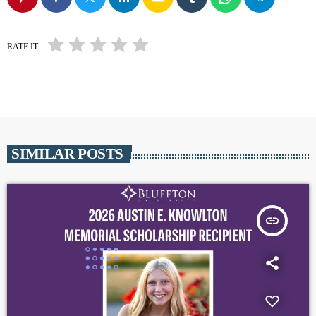
RATE IT
SIMILAR POSTS
insert_link