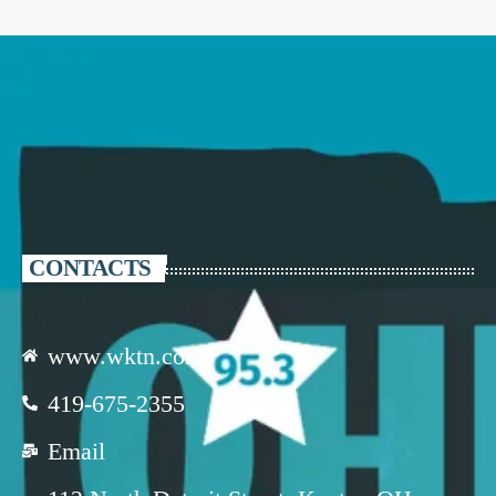
CONTACTS
www.wktn.com
419-675-2355
Email