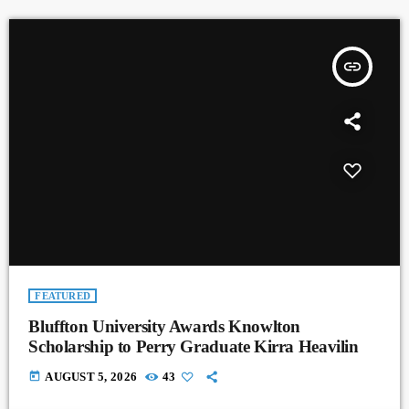
insert_link
FEATURED
Bluffton University Awards Knowlton
Scholarship to Perry Graduate Kirra Heavilin
today
AUGUST 5, 2026
43