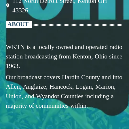
112 North Detroit Street, Kenton OH
43326
ABOUT
WKTN is a locally owned and operated radio
station broadcasting from Kenton, Ohio since
1963.
Our broadcast covers Hardin County and into
Allen, Auglaize, Hancock, Logan, Marion,
Union, and Wyandot Counties including a
majority of communities within.