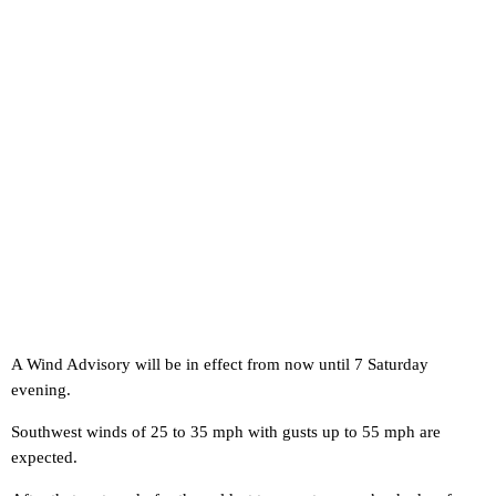
A Wind Advisory will be in effect from now until 7 Saturday
evening.
Southwest winds of 25 to 35 mph with gusts up to 55 mph are
expected.