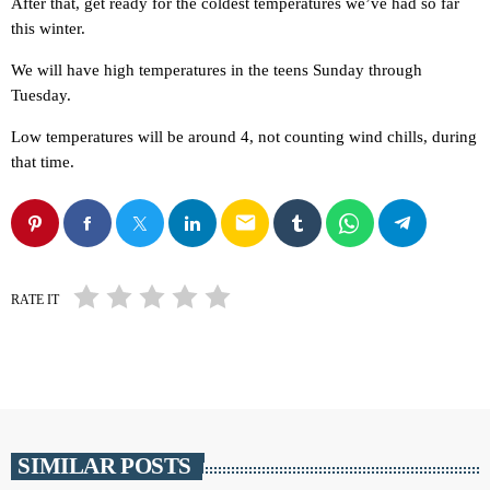
After that, get ready for the coldest temperatures we’ve had so far
this winter.
We will have high temperatures in the teens Sunday through
Tuesday.
Low temperatures will be around 4, not counting wind chills, during
that time.
email
RATE IT
SIMILAR POSTS