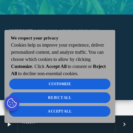
COPYRIGHT
WKTN.COM -
|
PUBLIC FILE
|
FCC
We respect your privacy
Cookies help us improve your experience, deliver
APPLICATIONS
|
ADMIN
| 112 N. DETROIT STREET,
personalized content, and analyze traffic. You can
choose which cookies to allow by clicking
KENTON, OH 43326 | 419-675-2355
Customize
. Click
Accept All
to consent or
Reject
All
to decline non-essential cookies.
CUSTOMIZE
REJECT ALL
ACCEPT ALL
WKTN
play_arrow
keyboard_arrow_right