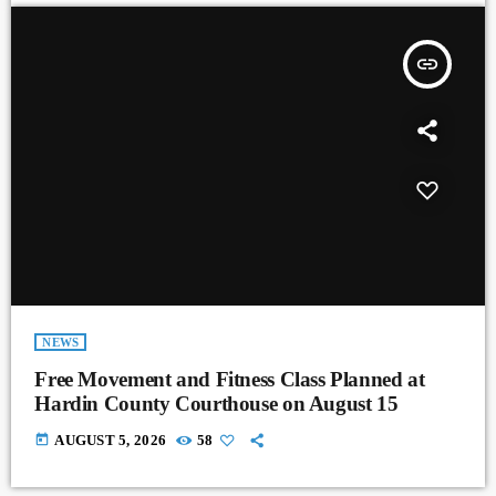
insert_link
NEWS
Free Movement and Fitness Class Planned at
Hardin County Courthouse on August 15
today
AUGUST 5, 2026
58