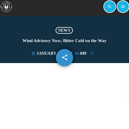
search
menu
NEWS
Wind Advisory Now; Bitter Cold on the Way
JANUARY 12, 2024
889
today
share
email