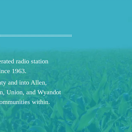
ated radio station
since 1963.
ty and into Allen,
n, Union, and Wyandot
communities within.