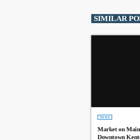
SIMILAR PO
NEWS
Market on Main
Downtown Kent