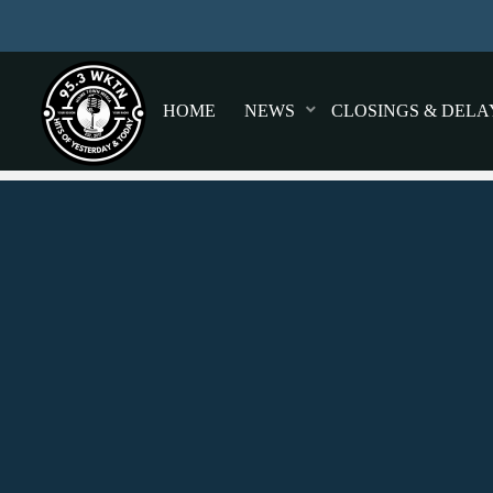
HOME
NEWS
CLOSINGS & DELA