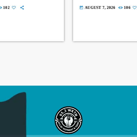
102
AUGUST 7, 2026
106
today