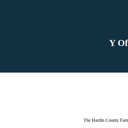
Y Of
The Hardin County Fami