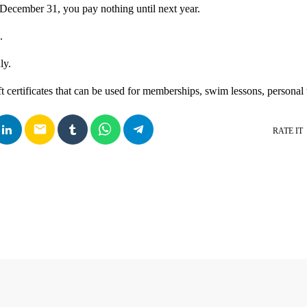
December 31, you pay nothing until next year.
.
ly.
ft certificates that can be used for memberships, swim lessons, personal
email
RATE IT