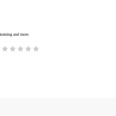
 training and more.