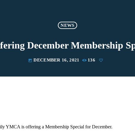
NEWS
fering December Membership Sp
DECEMBER 16, 2021
136
today
ly YMCA is offering a Membership Special for December.