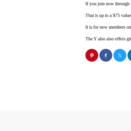
If you join now through 
That is up to a $75 value
It is for new members on
The Y also also offers gi