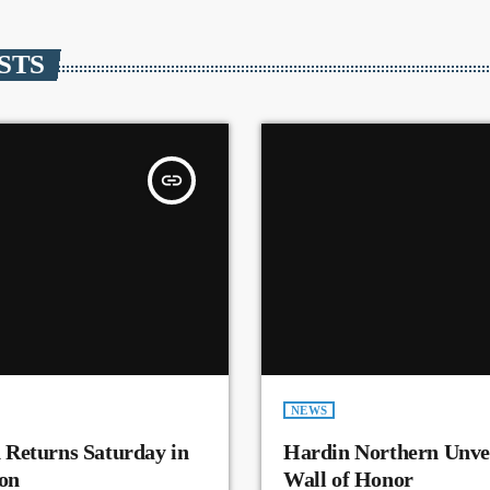
STS
insert_link
NEWS
 Returns Saturday in
Hardin Northern Unvei
on
Wall of Honor