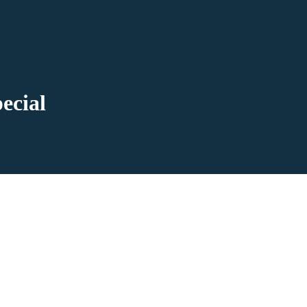
ecial