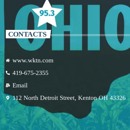
CONTACTS
www.wktn.com
419-675-2355
Email
112 North Detroit Street, Kenton OH 43326