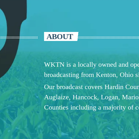
ABOUT
WKTN is a locally owned and oper
broadcasting from Kenton, Ohio 
Our broadcast covers Hardin Coun
Auglaize, Hancock, Logan, Mario
Counties including a majority of 