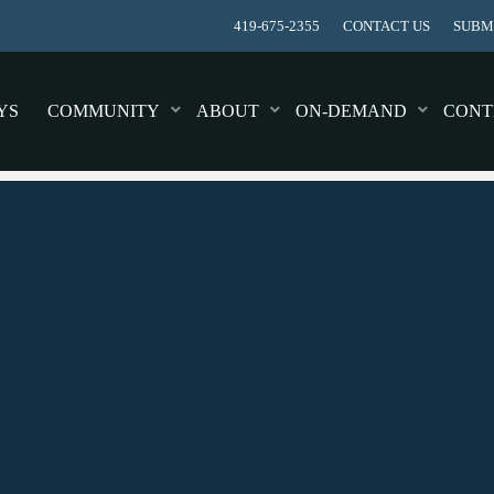
419-675-2355
CONTACT US
SUBMI
YS
COMMUNITY
ABOUT
ON-DEMAND
CONT