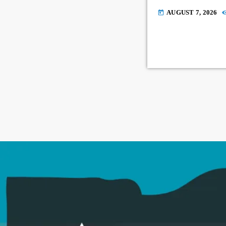
AUGUST 7, 2026
today