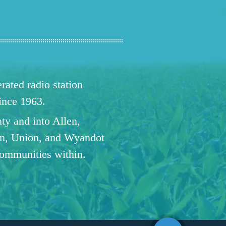
ated radio station
since 1963.
ty and into Allen,
n, Union, and Wyandot
communities within.