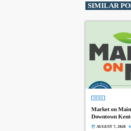
SIMILAR PO
NEWS
Market on Main
Downtown Kent
AUGUST 7, 2026
today