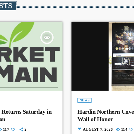
STS
insert_link
NEWS
 Returns Saturday in
Hardin Northern Unvei
on
Wall of Honor
117
2
AUGUST 7, 2026
114
today