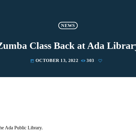
NEWS
Zumba Class Back at Ada Librar
OCTOBER 13, 2022
303
today
he Ada Public Library.