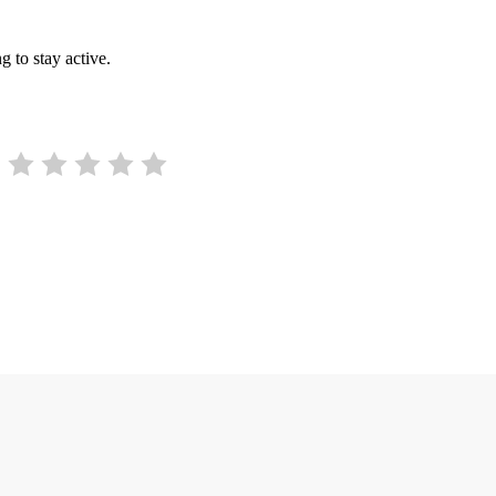
g to stay active.