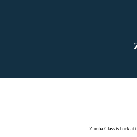
Zumba Class is back at t