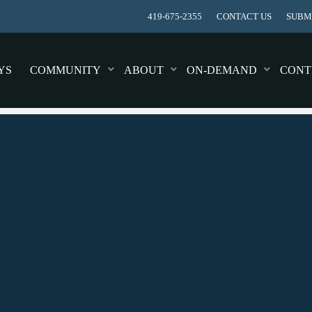
419-675-2355
CONTACT US
SUBMI
YS
COMMUNITY
ABOUT
ON-DEMAND
CONT