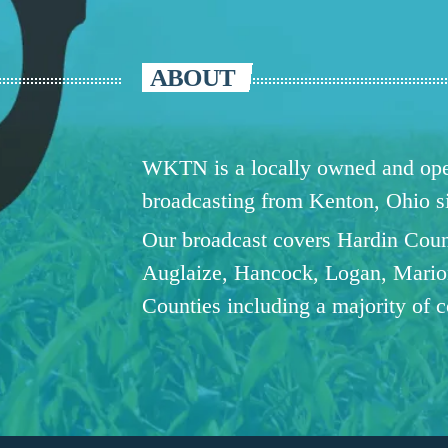
ABOUT
WKTN is a locally owned and oper
broadcasting from Kenton, Ohio 
Our broadcast covers Hardin Coun
Auglaize, Hancock, Logan, Mario
Counties including a majority of 