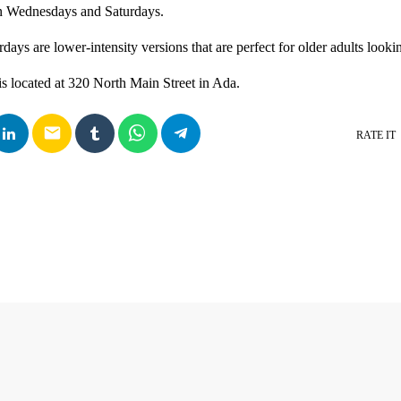
on Wednesdays and Saturdays.
days are lower-intensity versions that are perfect for older adults lookin
s located at 320 North Main Street in Ada.
email
RATE IT