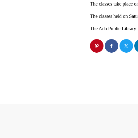
The classes take place 
The classes held on Satur
The Ada Public Library i