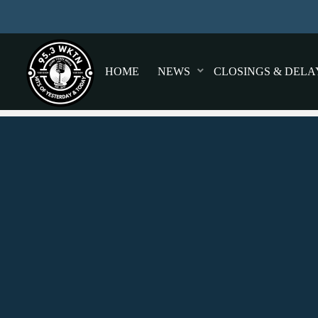
HOME
NEWS
CLOSINGS & DELA