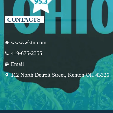
CONTACTS
www.wktn.com
419-675-2355
Email
112 North Detroit Street, Kenton OH 43326