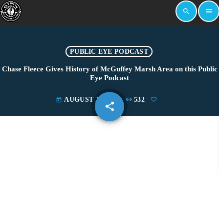
search
menu
PUBLIC EYE PODCAST
Chase Fleece Gives History of McGuffey Marsh Area on this Public
Eye Podcast
AUGUST 28, 2024
532
today
share
email