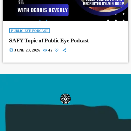
PUBLIC EYE PODCAST
SAFY Topic of Public Eye Podcast
today
JUNE 23, 2026
42