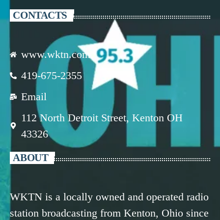
CONTACTS
www.wktn.com
419-675-2355
Email
112 North Detroit Street, Kenton OH
43326
ABOUT
WKTN is a locally owned and operated radio
station broadcasting from Kenton, Ohio since