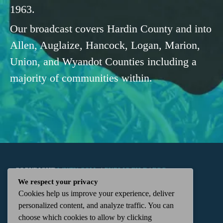
1963.
Our broadcast covers Hardin County and into
Allen, Auglaize, Hancock, Logan, Marion,
Union, and Wyandot Counties including a
majority of communities within.
COPYRIGHT
WKTN.COM -
|
PUBLIC FILE
|
FCC
We respect your privacy
Cookies help us improve your experience, deliver
APPLICATIONS
|
ADMIN
| 112 N. DETROIT STREET,
personalized content, and analyze traffic. You can
choose which cookies to allow by clicking
KENTON, OH 43326 | 419-675-2355