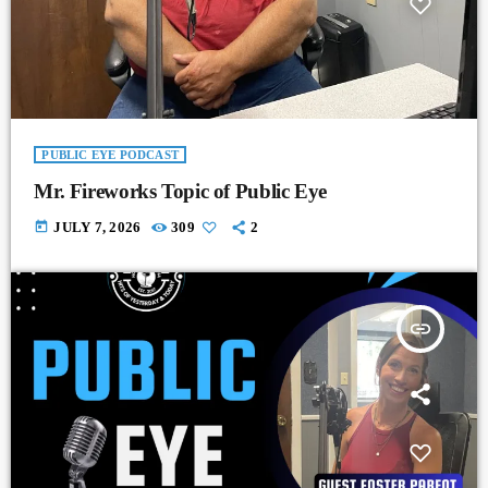
PUBLIC EYE PODCAST
Mr. Fireworks Topic of Public Eye
today
JULY 7, 2026
309
2
insert_link