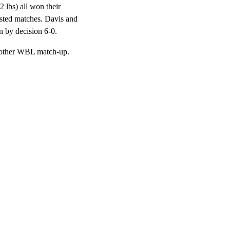
 lbs) all won their
ested matches. Davis and
n by decision 6-0.
another WBL match-up.