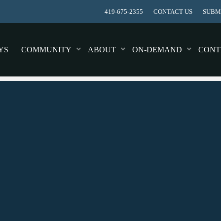
419-675-2355
CONTACT US
SUBMI
YS
COMMUNITY
ABOUT
ON-DEMAND
CONT