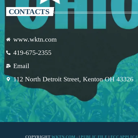
CONTACTS
www.wktn.com
419-675-2355
Email
112 North Detroit Street, Kenton OH 43326
COPYRIGHT
WKTN.COM -
|
PUBLIC FILE
|
FCC APPLICA