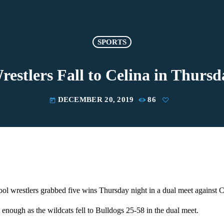
SPORTS
stlers Fall to Celina in Thurs
DECEMBER 20, 2019
86
today
l wrestlers grabbed five wins Thursday night in a dual meet against C
 enough as the wildcats fell to Bulldogs 25-58 in the dual meet.