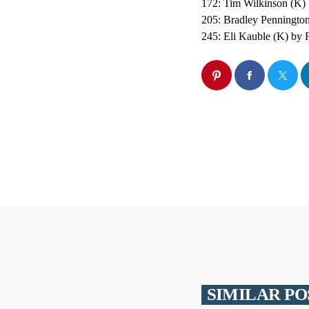
172: Tim Wilkinson (K)
205: Bradley Penningto
245: Eli Kauble (K) by F
SIMILAR PO