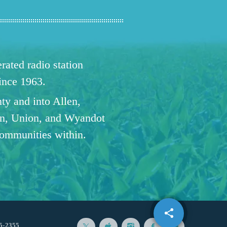
ated radio station
since 1963.
ty and into Allen,
n, Union, and Wyandot
communities within.
share
email
5-2355