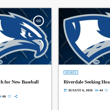
insert_link
SPORTS
ch for New Baseball
Riverdale Seeking Hea
AUGUST 6, 2026
44
today
66