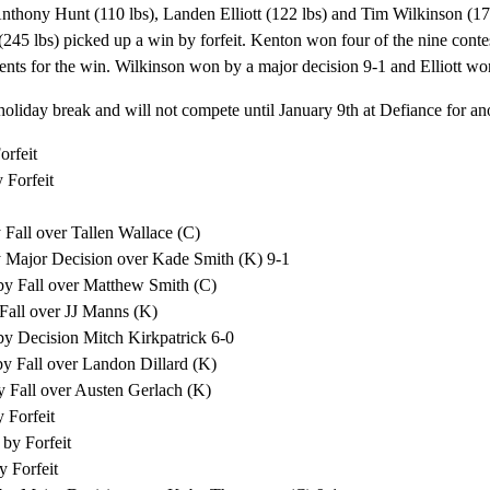
nthony Hunt (110 lbs), Landen Elliott (122 lbs) and Tim Wilkinson (172
245 lbs) picked up a win by forfeit. Kenton won four of the nine cont
nts for the win. Wilkinson won by a major decision 9-1 and Elliott wo
holiday break and will not compete until January 9th at Defiance for 
orfeit
 Forfeit
 Fall over Tallen Wallace (C)
y Major Decision over Kade Smith (K) 9-1
by Fall over Matthew Smith (C)
 Fall over JJ Manns (K)
by Decision Mitch Kirkpatrick 6-0
by Fall over Landon Dillard (K)
y Fall over Austen Gerlach (K)
 Forfeit
by Forfeit
y Forfeit