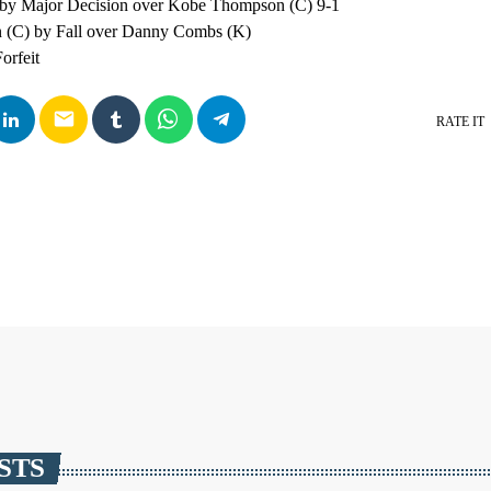
 by Major Decision over Kobe Thompson (C) 9-1
n (C) by Fall over Danny Combs (K)
orfeit
email
RATE IT
STS