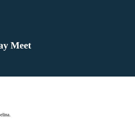
day Meet
elina.