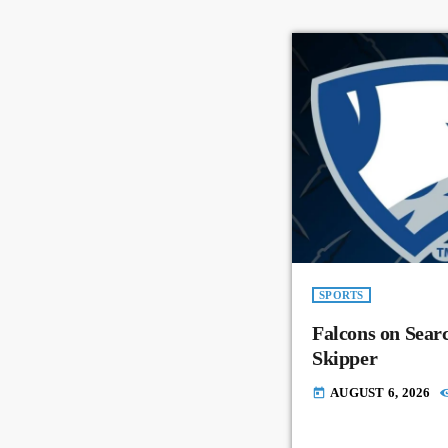
SPORTS
Falcons on Sear
Skipper
AUGUST 6, 2026
today