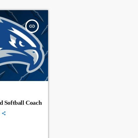
insert_link
d Softball Coach