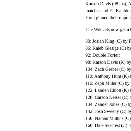
Karson Davis (98 lbs), A
matches and Eli Kauble (
Hunt pinned their oppone
The Wildcats now get a 
80: Josiah King (C) by F
86: Kaleb Giesige (C) by
92: Double Forfeit
98: Karson Davis (K) by
104: Zach Greber (C) b
110: Anthony Hunt (K) 
116: Zeph Miller (C) by
122: Landen Elliott (K) 
128: Carson Keiser (C) 
134: Zander Jones (C) b
142: Josh Sweeny (C) by
150: Nathan Mullins (C) 
160: Dale Seacrest (C) b