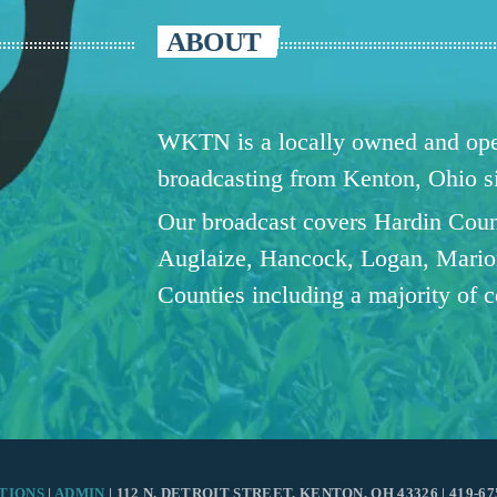
ABOUT
WKTN is a locally owned and oper
broadcasting from Kenton, Ohio 
Our broadcast covers Hardin Coun
Auglaize, Hancock, Logan, Mario
Counties including a majority of 
TIONS
|
ADMIN
| 112 N. DETROIT STREET, KENTON, OH 43326 | 419-67