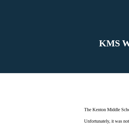
KMS Wre
The Kenton Middle Schoo
Unfortunately, it was not