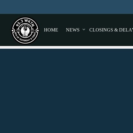
HOME
NEWS
CLOSINGS & DELA