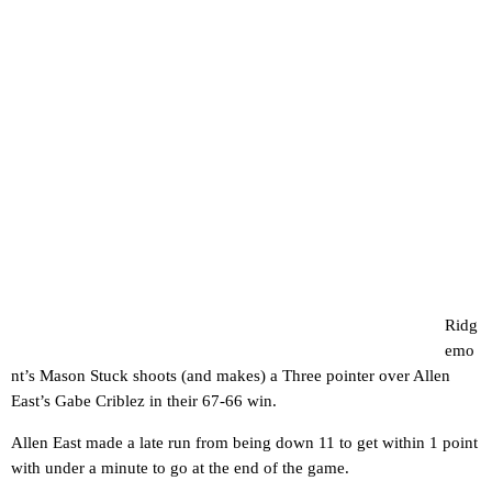
Ridg
emo
nt’s Mason Stuck shoots (and makes) a Three pointer over Allen
East’s Gabe Criblez in their 67-66 win.
Allen East made a late run from being down 11 to get within 1 point
with under a minute to go at the end of the game.