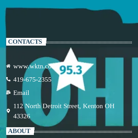
CONTACTS
www.wktn.com
419-675-2355
Email
112 North Detroit Street, Kenton OH
43326
ABOUT