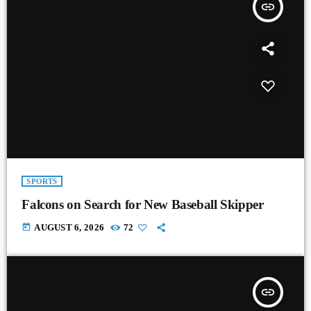
insert_link
SPORTS
Falcons on Search for New Baseball Skipper
today
AUGUST 6, 2026
72
insert_link