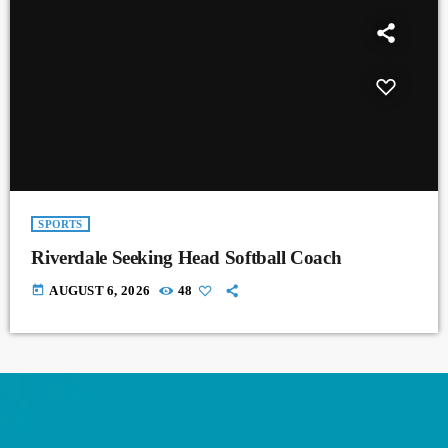
SPORTS
Riverdale Seeking Head Softball Coach
today
AUGUST 6, 2026
48