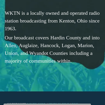
WKTN is a locally owned and operated radio
station broadcasting from Kenton, Ohio since
1963.
Our broadcast covers Hardin County and into
Allen, Auglaize, Hancock, Logan, Marion,
Union, and Wyandot Counties including a
majority of communities within.
COPYRIGHT
WKTN.COM -
|
PUBLIC FILE
|
FCC