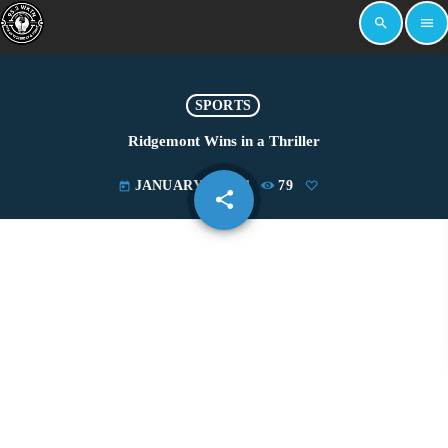
search
menu
SPORTS
Ridgemont Wins in a Thriller
JANUARY 6, 2021
79
today
share
email