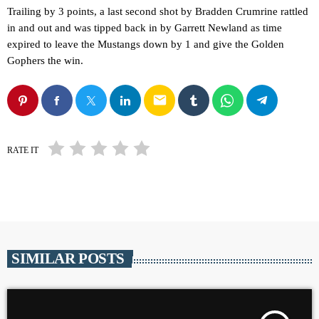
Trailing by 3 points, a last second shot by Bradden Crumrine rattled
in and out and was tipped back in by Garrett Newland as time
expired to leave the Mustangs down by 1 and give the Golden
Gophers the win.
email
RATE IT
SIMILAR POSTS