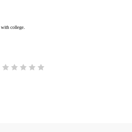
 with college.