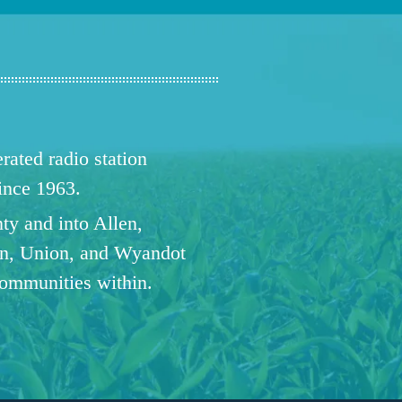
ated radio station
since 1963.
ty and into Allen,
n, Union, and Wyandot
communities within.