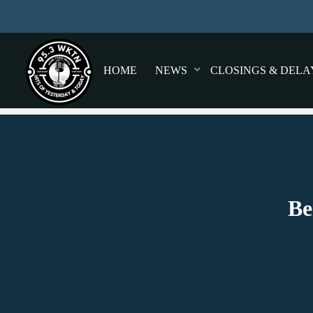
HOME
NEWS
CLOSINGS & DELA
Be