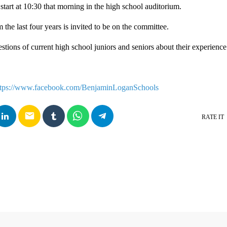
start at 10:30 that morning in the high school auditorium.
the last four years is invited to be on the committee.
stions of current high school juniors and seniors about their experience
ttps://www.facebook.com/BenjaminLoganSchools
email
RATE IT