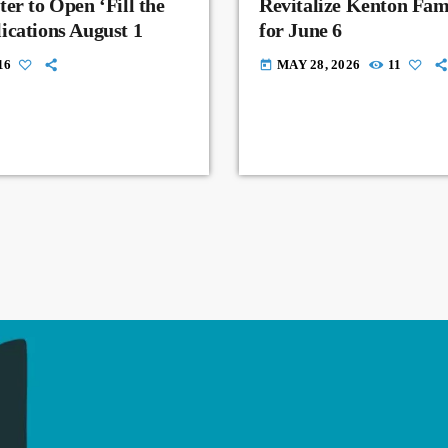
er to Open ‘Fill the
Revitalize Kenton Fam
ications August 1
for June 6
16
MAY 28, 2026
11
today