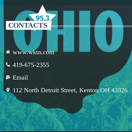
CONTACTS
www.wktn.com
419-675-2355
Email
112 North Detroit Street, Kenton OH 43326