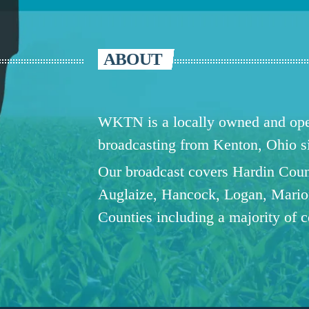
ABOUT
WKTN is a locally owned and oper
broadcasting from Kenton, Ohio 
Our broadcast covers Hardin Coun
Auglaize, Hancock, Logan, Mario
Counties including a majority of 