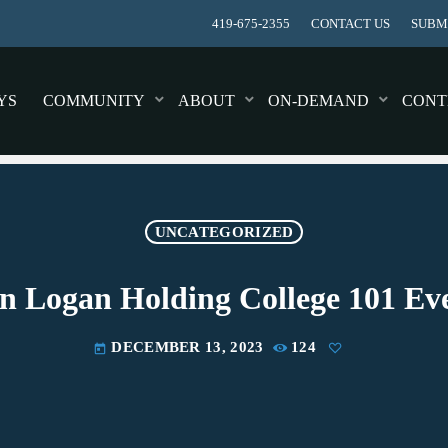
419-675-2355
CONTACT US
SUBMI
YS
COMMUNITY
ABOUT
ON-DEMAND
CONT
UNCATEGORIZED
n Logan Holding College 101 Ev
DECEMBER 13, 2023
124
today