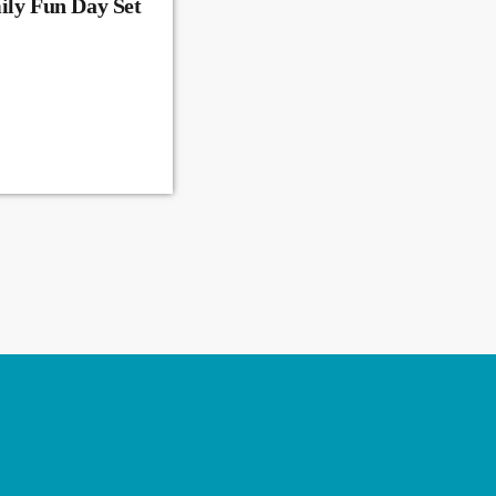
ily Fun Day Set