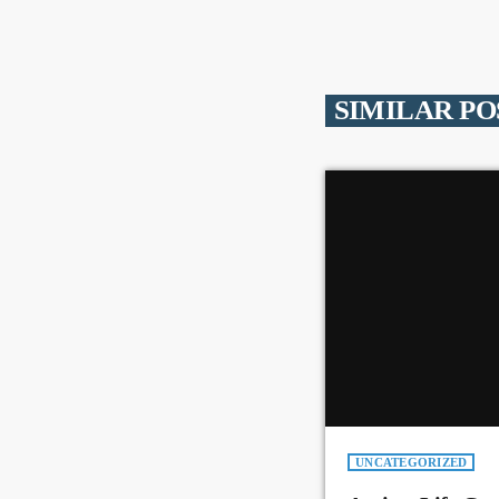
SIMILAR PO
UNCATEGORIZED