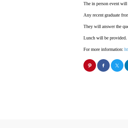
The in person event will 
Any recent graduate from 
They will answer the que
Lunch will be provided.
For more information:
h