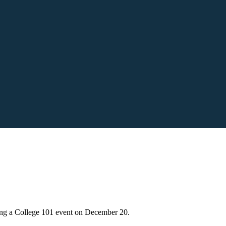
ng a College 101 event on December 20.