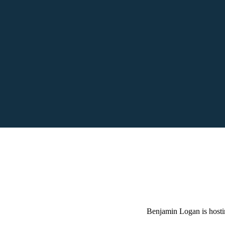
Benjamin Logan is hosti