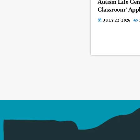
Autism Life Cent
Classroom’ Appl
JULY 22, 2026
today