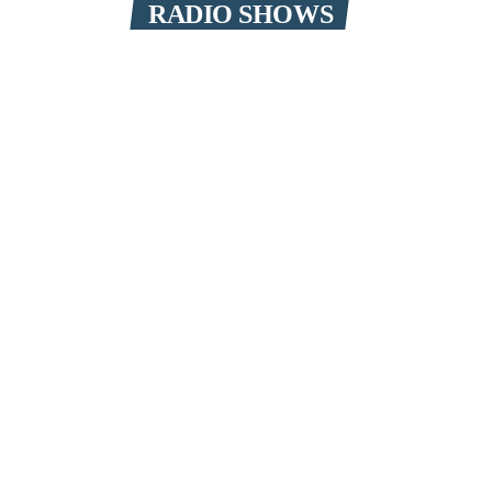
RADIO SHOWS