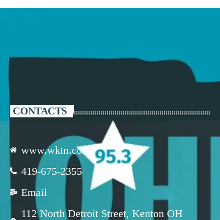
CONTACTS
www.wktn.com
419-675-2355
Email
112 North Detroit Street, Kenton OH