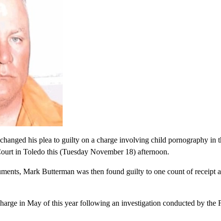
anged his plea to guilty on a charge involving child pornography in t
Court in Toledo this (Tuesday November 18) afternoon.
ents, Mark Butterman was then found guilty to one count of receipt an
harge in May of this year following an investigation conducted by the