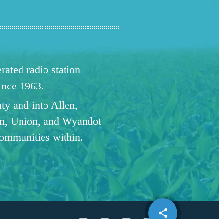
ated radio station
since 1963.
ty and into Allen,
n, Union, and Wyandot
communities within.
share
email