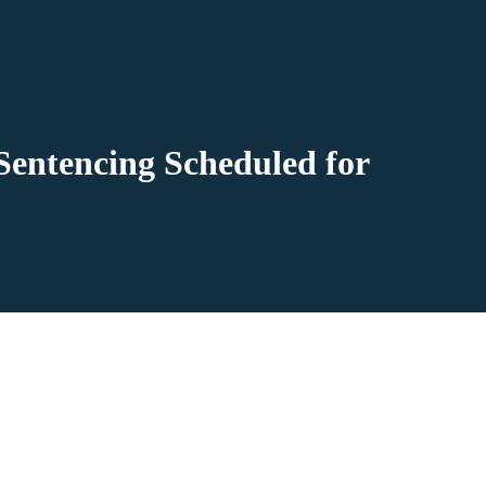
Sentencing Scheduled for