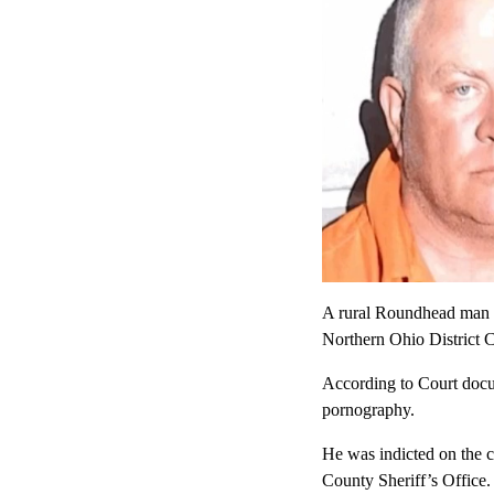
A rural Roundhead man ch
Northern Ohio District 
According to Court docum
pornography.
He was indicted on the c
County Sheriff’s Office.