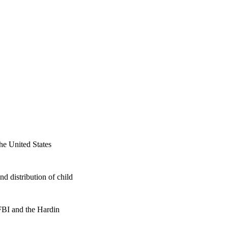
he United States
d distribution of child
 FBI and the Hardin