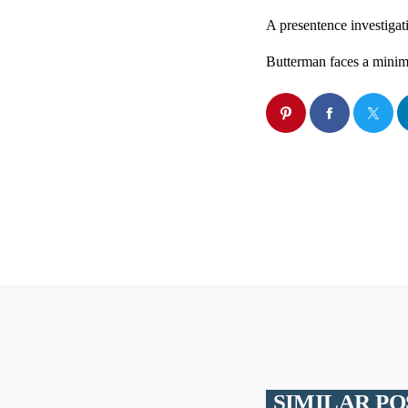
A presentence investigat
Butterman faces a minim
SIMILAR PO