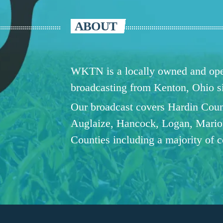
ABOUT
WKTN is a locally owned and oper
broadcasting from Kenton, Ohio 
Our broadcast covers Hardin Coun
Auglaize, Hancock, Logan, Mario
Counties including a majority of 