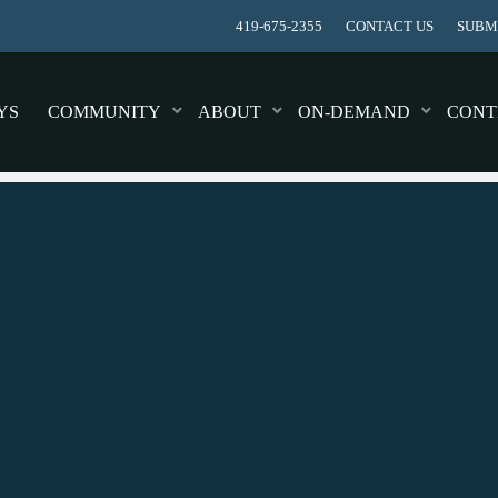
419-675-2355
CONTACT US
SUBMI
YS
COMMUNITY
ABOUT
ON-DEMAND
CONT