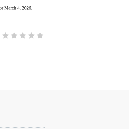
for March 4, 2026.