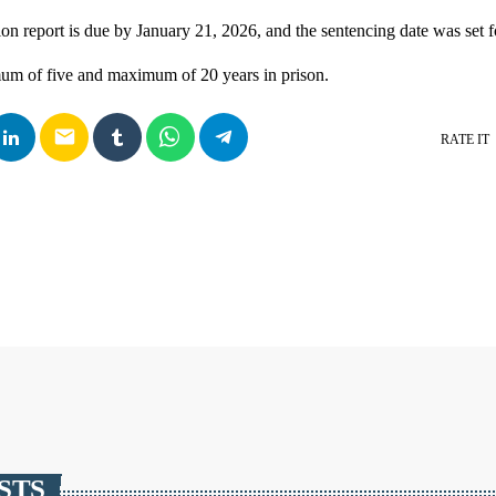
ion report is due by January 21, 2026, and the sentencing date was set 
um of five and maximum of 20 years in prison.
email
RATE IT
STS