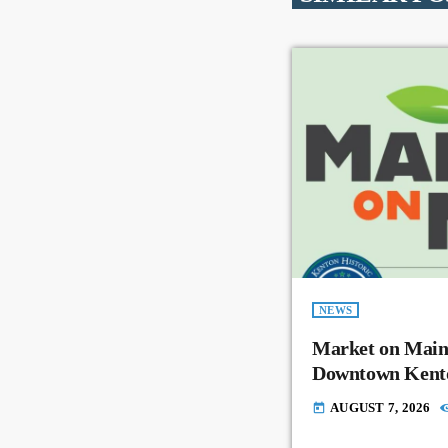
NEWS
Market on Main
Downtown Kent
AUGUST 7, 2026
today