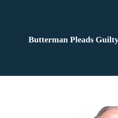
Butterman Pleads Guilty