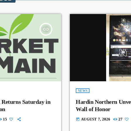
insert_link
NEWS
 Returns Saturday in
Hardin Northern Unvei
on
Wall of Honor
15
AUGUST 7, 2026
27
today