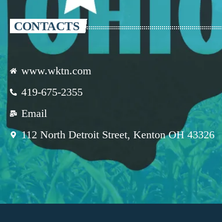
CONTACTS
www.wktn.com
419-675-2355
Email
112 North Detroit Street, Kenton OH 43326