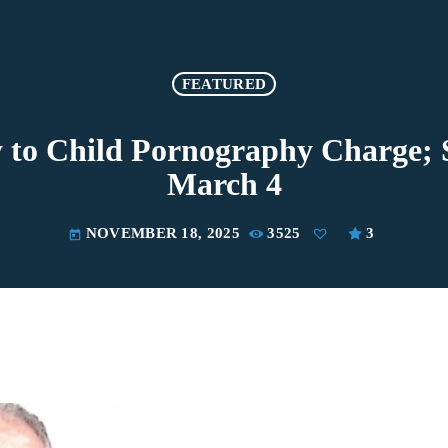
FEATURED
 to Child Pornography Charge; 
March 4
NOVEMBER 18, 2025
3525
3
today