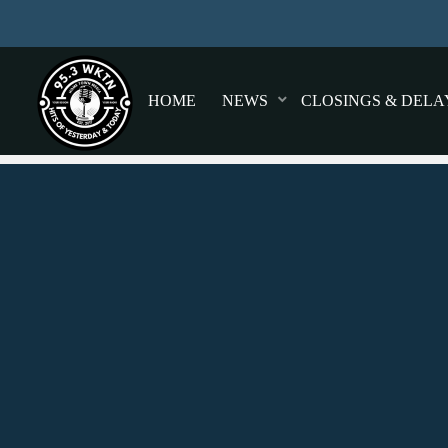
HOME
NEWS
CLOSINGS & DELA